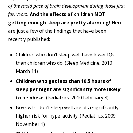
of the rapid pace of brain development during those first
few years.
And the effects of children NOT
getting enough sleep are pretty alarming!
Here
are just a few of the findings that have been
recently published:
Children who don’t sleep well have lower IQs
than children who do. (Sleep Medicine. 2010
March 11)
Children who get less than 10.5 hours of
sleep per night are significantly more likely
to be obese.
(Pediatrics. 2010 February 8)
Boys who don’t sleep well are at a significantly
higher risk for hyperactivity. (Pediatrics. 2009
November 1)