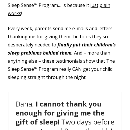
Sleep Sense™ Program… is because it
just
plain
works
!
Every week, parents send me e-mails and letters
thanking me for giving them the tools they so
desperately needed to
finally put their children’s
sleep problems behind them.
And – more than
anything else – these
testimonials show that The
Sleep Sense™ Program really CAN get your child
sleeping straight through the night:
Dana,
I cannot thank you
enough for giving me the
gift of sleep!
Two days before