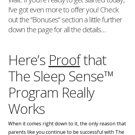
I’ve got even more to offer you! Check
out the “Bonuses” section a little further
down the page for all the details…
Here’s
Proof
that
The Sleep Sense™
Program Really
Works
When it comes right down to it, the only reason that
parents like you continue to be successful with The