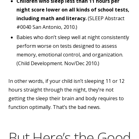
Children who sleep less than 11 hours per
night score lower on all kinds of school tests,
including math and literacy.
(SLEEP Abstract
#0040 San Antonio, 2010.)
Babies who don’t sleep well at night consistently
perform worse on tests designed to assess
memory, emotional control, and organization.
(Child Development. Nov/Dec 2010.)
In other words,
if your child isn’t sleeping 11 or 12
hours straight through the night, they’re not
getting the sleep their brain and body requires to
function optimally.
That’s the bad news.
But Here’s the Good