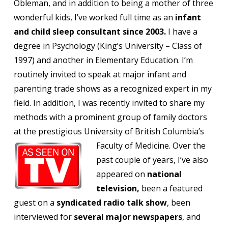
Obleman, and in addition to being a mother of three
wonderful kids, I’ve worked full time as an
infant
and child sleep consultant since 2003.
I have a
degree in Psychology (King’s University – Class of
1997) and another in Elementary Education. I’m
routinely invited to speak at major infant and
parenting trade shows as a recognized expert in my
field. In addition, I was recently invited to share my
methods with a prominent group of family doctors
at the prestigious University of British Columbia’s
Faculty of Medicine.
Over the
past couple of years, I’ve also
appeared on
national
television,
been a featured
guest on a
syndicated radio talk show
, been
interviewed for
several major newspapers
, and