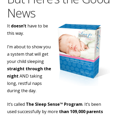
News
It
doesn’t
have to be
this way.
I’m about to show you
a system that will
get
your child sleeping
straight through the
night
AND taking
long, restful naps
during the day.
It’s called
The Sleep Sense™ Program
. It’s been
used successfully by more
than 109,000 parents