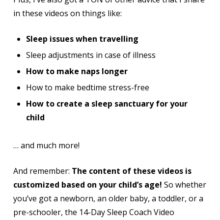
in these videos on things like:
Sleep issues when travelling
Sleep adjustments in case of illness
How to make naps longer
How to make bedtime stress-free
How to create a sleep sanctuary for your
child
… and much more!
And remember:
The content of these videos is
customized based on your child’s age!
So whether
you’ve got a newborn, an older baby, a toddler, or a
pre-schooler, the 14-Day Sleep Coach Video