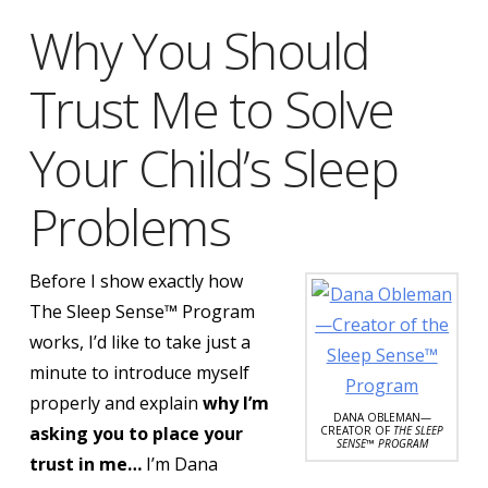
Why You Should
Trust Me to Solve
Your Child’s Sleep
Problems
Before I show exactly how
The Sleep Sense™ Program
works, I’d like to take just a
minute to introduce myself
properly and explain
why I’m
DANA OBLEMAN—
asking you to place your
CREATOR OF
THE SLEEP
SENSE™ PROGRAM
trust in me…
I’m Dana