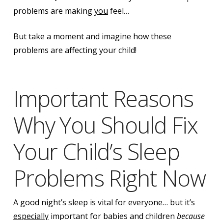
problems are making
you
feel…
But take a moment and imagine how these
problems are affecting your child!
Important Reasons
Why You Should Fix
Your Child’s Sleep
Problems Right Now
A good night’s sleep is vital for everyone… but it’s
especially
important for babies and children
because