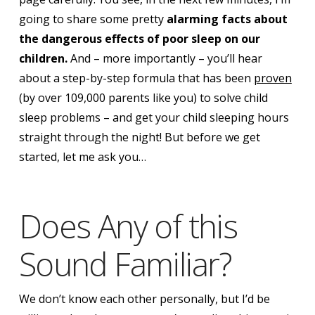
going to share some pretty
alarming facts about
the dangerous effects of poor sleep on our
children.
And – more importantly – you’ll hear
about a step-by-step formula that has been
proven
(by over 109,000 parents like you) to solve child
sleep problems – and get your child sleeping
hours
straight through the night!
But before we get
started, let me ask you…
Does Any of this
Sound Familiar?
We don’t know each other personally, but I’d be