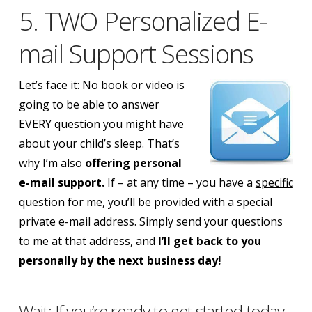
5. TWO Personalized E-
mail Support Sessions
Let’s face it: No book or video is
going to be able to answer
EVERY question you might have
about your child’s sleep. That’s
why I’m also
offering personal
e-mail support.
If – at any time – you have a
specific
question for me, you’ll be provided with a special
private e-mail address. Simply send your questions
to me at that address, and
I’ll get back to you
personally by the next business day!
Wait: If you’re ready to get started today,