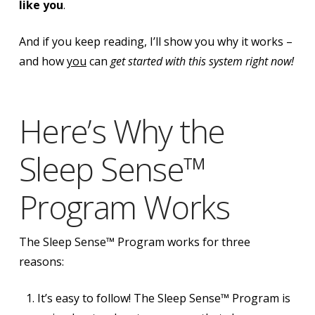
like you
.
And if you keep reading, I’ll show you why it works –
and how
you
can
get started with this system right now!
Here’s Why the
Sleep Sense™
Program Works
The Sleep Sense™ Program works for three
reasons:
It’s easy to follow! The Sleep Sense™ Program is