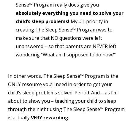
Sense™ Program really does give you
absolutely everything you need to solve your
child’s sleep problems!
My #1 priority in
creating The Sleep Sense™ Program was to
make sure that NO questions were left
unanswered – so that parents are NEVER left
wondering “What am I supposed to do now?”
In other words, The Sleep Sense™ Program is the
ONLY resource you’ll need in order to get your
child’s sleep problems solved.
Period.
And – as I’m
about to show you – teaching your child to sleep
through the night using The Sleep Sense™ Program
is actually
VERY rewarding.