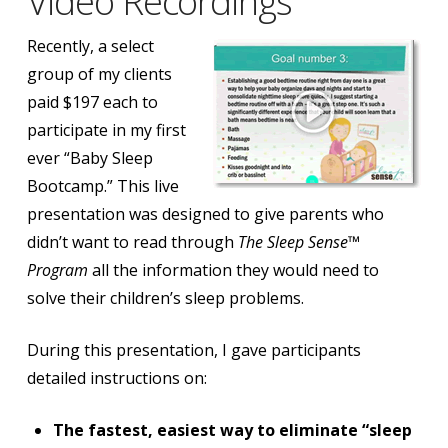
Video Recordings
Recently, a select
group of my clients
paid $197 each to
participate in my first
ever “Baby Sleep
Bootcamp.” This live
presentation was designed to give parents who
didn’t want to read through
The Sleep Sense™
Program
all the information they would need to
solve their children’s sleep problems.
During this presentation, I gave participants
detailed instructions on:
The fastest, easiest way to eliminate “sleep