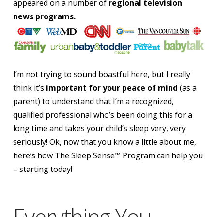
appeared on a number of
regional television
news programs.
I’m not trying to sound boastful here, but I really
think it’s
important for your peace of mind
(as a
parent) to understand that
I’m a recognized,
qualified professional who’s been doing this for a
long time and takes your child’s sleep very, very
seriously!
Ok, now that you know a little about me,
here’s how The Sleep Sense™ Program can help you
– starting today!
Everything You