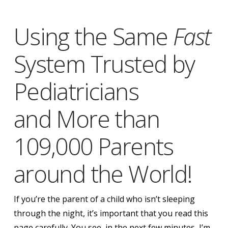
Using the Same
Fast
System Trusted by
Pediatricians
and More than
109,000 Parents
around the World!
If you’re the parent of a child who isn’t sleeping
through the night,
it’s important that you read this
page carefully.
You see, in the next few minutes, I’m