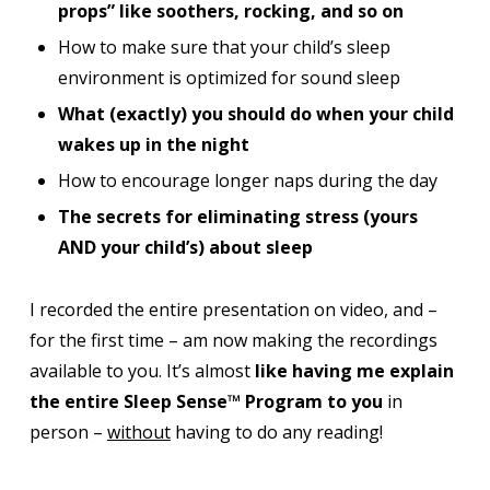
props” like soothers, rocking, and so on
How to make sure that your child’s sleep
environment is optimized for sound sleep
What (exactly) you should do when your child
wakes up in the night
How to encourage longer naps during the day
The secrets for eliminating stress (yours
AND your child’s) about sleep
I recorded the entire presentation on video, and –
for the first time – am now making the recordings
available to you. It’s almost
like having me explain
the entire Sleep Sense™ Program to you
in
person –
without
having to do any reading!