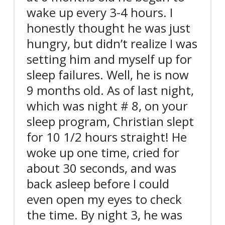
wake up every 3-4 hours. I
honestly thought he was just
hungry, but didn’t realize I was
setting him and myself up for
sleep failures. Well, he is now
9 months old. As of last night,
which was night # 8, on your
sleep program, Christian slept
for 10 1/2 hours straight! He
woke up one time, cried for
about 30 seconds, and was
back asleep before I could
even open my eyes to check
the time. By night 3, he was