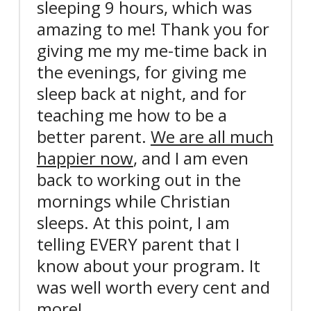
sleeping 9 hours, which was
amazing to me!
Thank you for
giving me my me-time back in
the evenings, for giving me
sleep back at night,
and for
teaching me how to be a
better parent.
We are all much
happier now
, and I am even
back to working out in the
mornings while Christian
sleeps. At this point, I am
telling EVERY parent that I
know about your program. It
was well worth every cent and
more!