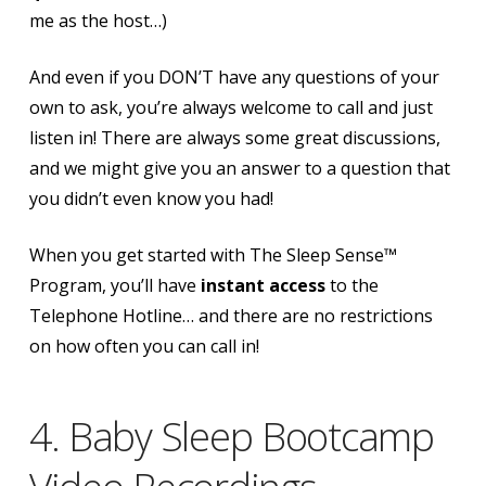
me as the host…)
And even if you DON’T have any questions of your
own to ask, you’re always welcome to call and just
listen in! There are always some great discussions,
and we might give you an answer to a question that
you didn’t even know you had!
When you get started with The Sleep Sense™
Program, you’ll have
instant access
to the
Telephone Hotline…
and there are no restrictions
on how often you can call in!
4. Baby Sleep Bootcamp