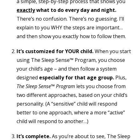
a simple, step-by-step process that shows you
exactly
what to do every day and night.
There’s no confusion. There’s no guessing. I’ll
explain to you WHY the steps are important…
and then show you exactly how to follow them.
It’s customized for YOUR child.
When you start
using The Sleep Sense™ Program, you choose
your child’s age – and then follow a system
designed
especially for that age group.
Plus,
The Sleep Sense™ Program
lets you choose from
two different approaches,
based on your child’s
personality
. (A “sensitive” child will respond
better to one approach, where a more “active”
child will respond to another…)
It’s complete.
As you’re about to see, The Sleep