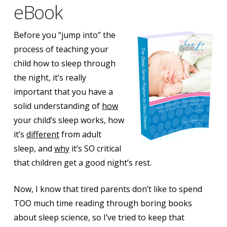
eBook
Before you “jump into” the
process of teaching your
child how to sleep through
the night, it’s really
important that you have a
solid understanding of
how
your child’s sleep works, how
it’s
different
from adult
sleep, and
why
it’s SO critical
that children get a good night’s rest.
Now, I know that tired parents don’t like to spend
TOO much time reading through boring books
about sleep science, so I’ve tried to keep that