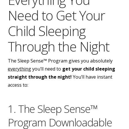
Need to Get Your
Child Sleeping
Through the Night
The Sleep Sense™ Program gives you absolutely
everything
you’ll need to
get your child sleeping
straight through the night!
You’ll have instant
access to:
1. The Sleep Sense™
Program Downloadable