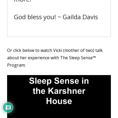
God bless you! ~ Gailda Davis
Or click below to watch Vicki (mother of two) talk
about her experience with The Sleep Sense™
Program: