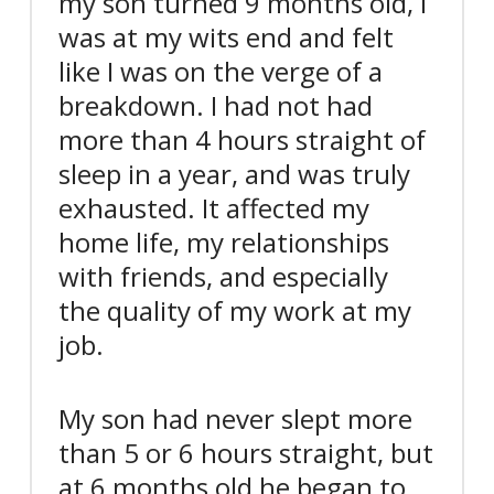
my son turned 9 months old, I
was at my wits end and felt
like I was on the verge of a
breakdown. I had not had
more than 4 hours straight of
sleep in a year, and was truly
exhausted. It affected my
home life, my relationships
with friends, and especially
the quality of my work at my
job.
My son had never slept more
than 5 or 6 hours straight, but
at 6 months old he began to