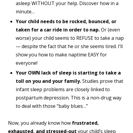
asleep WITHOUT your help. Discover how in a
minute…
Your child needs to be rocked, bounced, or
taken for a car ride in order to nap.
Or (even
worse) your child seems to REFUSE to take a nap
— despite the fact that he or she seems tired. I’ll
show you how to make naptime EASY for
everyone!
Your OWN lack of sleep is starting to take a
toll on you and your family.
Studies prove that
infant sleep problems are closely linked to
postpartum depression. This is a non-drug way
to deal with those “baby blues…”
Now, you already know how
frustrated,
exhausted, and stressed-out
your child’s sleep