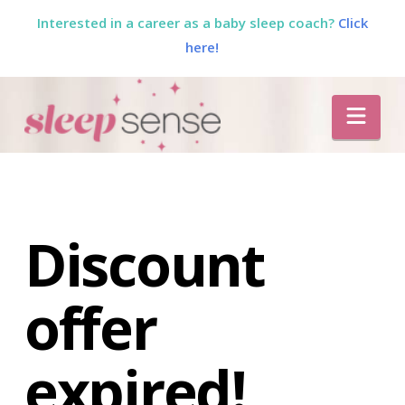
Interested in a career as a baby sleep coach?
Click
here!
The
Nav
Sleep
Sense
Program
Discount
by
offer
Dana
expired!