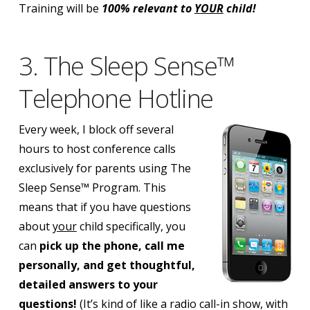
Training will be
100% relevant to
YOUR
child!
3. The Sleep Sense™
Telephone Hotline
Every week, I block off several
hours to host conference calls
exclusively for parents using The
Sleep Sense™ Program.
This
means that if you have questions
about
your
child specifically, you
can
pick up the phone, call me
personally, and get thoughtful,
detailed answers to your
questions!
(It’s kind of like a radio call-in show, with