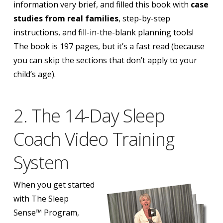
information very brief, and filled this book with
case
studies from real families
, step-by-step
instructions, and fill-in-the-blank planning tools!
The book is 197 pages, but it’s a fast read (because
you can skip the sections that don’t apply to your
child’s age).
2. The 14-Day Sleep
Coach Video Training
System
When you get started
with The Sleep
Sense™ Program,