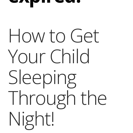
Obleman
How to Get
Your Child
Sleeping
Through the
Night!