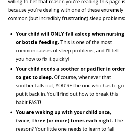
willing to bet that reason you’re reading this page is
because you’re dealing with one of these extremely
common (but incredibly frustrating) sleep problems:
Your child will ONLY fall asleep when nursing
or bottle feeding.
This is one of the most
common causes of sleep problems, and I’ll tell
you how to fix it quickly!
Your child needs a soother or pacifier in order
to get to sleep.
Of course, whenever that
soother falls out, YOU’RE the one who has to go
put it back in. You’ll find out how to break this
habit FAST!
You are waking up with your child once,
twice, three (or more) times each night.
The
reason? Your little one needs to learn to fall