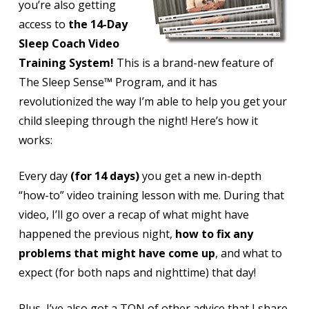
you’re also getting
access to
the 14-Day
Sleep Coach Video
Training System!
This is a brand-new feature of
The Sleep Sense™ Program, and it has
revolutionized the way I’m able to
help you get your
child sleeping through the night!
Here’s how it
works:
Every day
(for 14 days)
you get a new in-depth
“how-to” video training lesson with me. During that
video, I’ll go over a recap of what might have
happened the previous night,
how to fix any
problems that might have come up
, and what to
expect (for both naps and nighttime) that day!
Plus, I’ve also got a TON of other advice that I share